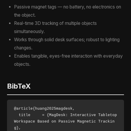
Passive magnet tags — no battery, no electronics on
the object.
Real-time 3D tracking of multiple objects
simultaneously.
Works through solid desk surfaces; robust to lighting
changes.
Enables tangible, eyes-free interaction with everyday
objects.
BibTeX
@article{huang2025magdesk,

  title     = {MagDesk: Interactive Tabletop 
Workspace Based on Passive Magnetic Trackin
g},
