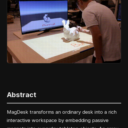
Abstract
MagDesk transforms an ordinary desk into a rich
interactive workspace by embedding passive