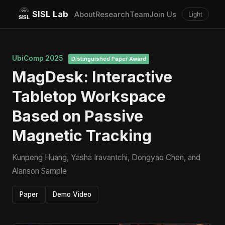
SISL Lab
About
Research
Team
Join Us
Light
UbiComp 2025
Distinguished Paper Award
MagDesk: Interactive
Tabletop Workspace
Based on Passive
Magnetic Tracking
Kunpeng Huang, Yasha Iravantchi, Dongyao Chen, and
Alanson Sample
Paper
Demo Video