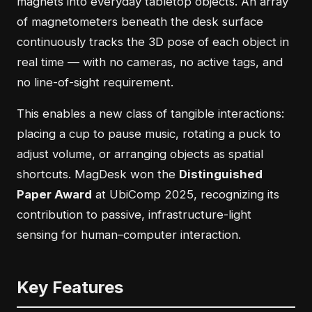
magnets into everyday tabletop objects. An array
of magnetometers beneath the desk surface
continuously tracks the 3D pose of each object in
real time — with no cameras, no active tags, and
no line-of-sight requirement.
This enables a new class of tangible interactions:
placing a cup to pause music, rotating a puck to
adjust volume, or arranging objects as spatial
shortcuts. MagDesk won the
Distinguished
Paper Award
at UbiComp 2025, recognizing its
contribution to passive, infrastructure-light
sensing for human–computer interaction.
Key Features