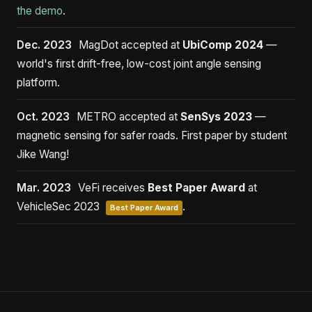
the demo
.
Dec. 2023
MagDot accepted at
UbiComp 2024
—
world's first drift-free, low-cost joint angle sensing
platform.
Oct. 2023
METRO accepted at
SenSys 2023
—
magnetic sensing for safer roads. First paper by student
Jike Wang!
Mar. 2023
VeFi receives
Best Paper Award
at
VehicleSec 2023
.
Best Paper Award