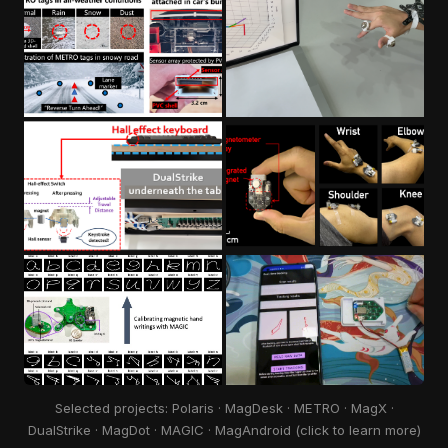
Selected projects: Polaris · MagDesk · METRO · MagX ·
DualStrike · MagDot · MAGIC · MagAndroid (click to learn more)