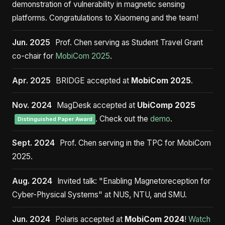
demonstration of vulnerability in magnetic sensing
platforms. Congratulations to Xiaomeng and the team!
Jun. 2025
Prof. Chen serving as Student Travel Grant
co-chair for
MobiCom 2025
.
Apr. 2025
BRIDGE accepted at
MobiCom 2025
.
Nov. 2024
MagDesk accepted at
UbiComp 2025
. Check out the
demo
.
Distinguished Paper Award
Sept. 2024
Prof. Chen serving in the TPC for MobiCom
2025.
Aug. 2024
Invited talk: "Enabling Magnetoreception for
Cyber-Physical Systems" at NUS, NTU, and SMU.
Jun. 2024
Polaris accepted at
MobiCom 2024
!
Watch