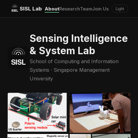
SISL Lab
About
Research
Team
Join Us
Light
Sensing Intelligence
& System Lab
School of Computing and Information
Systems · Singapore Management
University