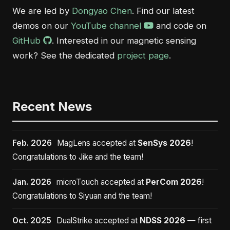
We are led by
Dongyao Chen
. Find our latest
demos on our
YouTube channel
and code on
GitHub
. Interested in our magnetic sensing
work? See the dedicated
project page
.
Recent News
Feb. 2026
MagLens accepted at
SenSys 2026
!
Congratulations to Jike and the team!
Jan. 2026
microTouch accepted at
PerCom 2026
!
Congratulations to Siyuan and the team!
Oct. 2025
DualStrike accepted at
NDSS 2026
— first