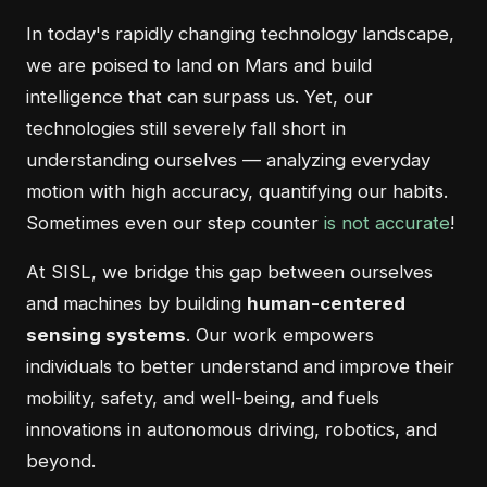
In today's rapidly changing technology landscape,
we are poised to land on Mars and build
intelligence that can surpass us. Yet, our
technologies still severely fall short in
understanding ourselves — analyzing everyday
motion with high accuracy, quantifying our habits.
Sometimes even our step counter
is not accurate
!
At SISL, we bridge this gap between ourselves
and machines by building
human-centered
sensing systems
. Our work empowers
individuals to better understand and improve their
mobility, safety, and well-being, and fuels
innovations in autonomous driving, robotics, and
beyond.