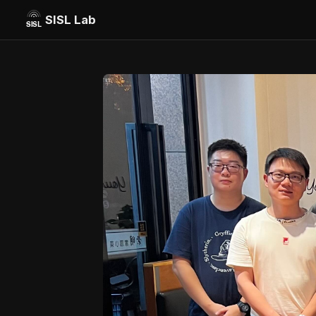
SISL Lab