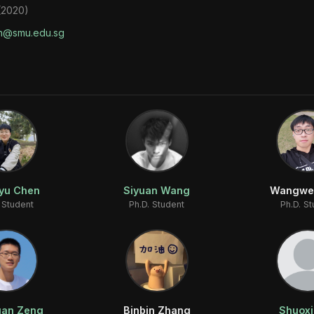
 (2020)
n@smu.edu.sg
yu Chen
Siyuan Wang
Wangwe
 Student
Ph.D. Student
Ph.D. S
an Zeng
Binbin Zhang
Shuoxi