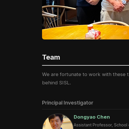
Team
We are fortunate to work with these ta
behind SISL.
Principal Investigator
Dongyao Chen
Assistant Professor, Schoo