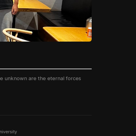
the unknown are the eternal forces
iversity