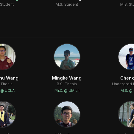
 Student
M.S. Student
M.S. St
mu Wang
Mingke Wang
Chenx
 Thesis
B.S. Thesis
Undergrad 
. @ UCLA
Ph.D. @ UMich
M.S. @