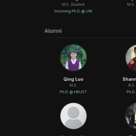
M.S. Student
M.S.
Incoming Ph.D. @ UW
Alumni
Qing Luo
Shan
M.S.
B.S.
Ph.D. @ HKUST
Ph.D