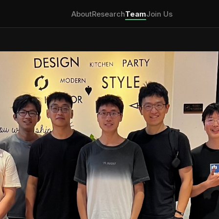
About
Research
Team
Join Us