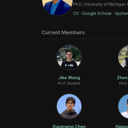
Ph.D. University of Michigan
CV
·
Google Scholar
·
dyche
Current Members
Jike Wang
Zhen
Ph.D. Student
Ph.D.
Xiaomeng Chen
Haoyu