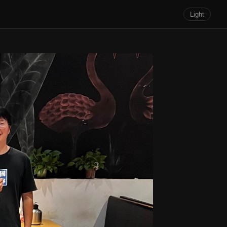
Light