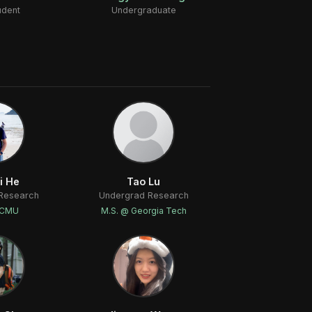
udent
Undergraduate
i He
Tao Lu
Research
Undergrad Research
 CMU
M.S. @ Georgia Tech