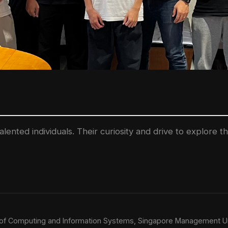
lented individuals. Their curiosity and drive to explore 
l of Computing and Information Systems, Singapore Management Un