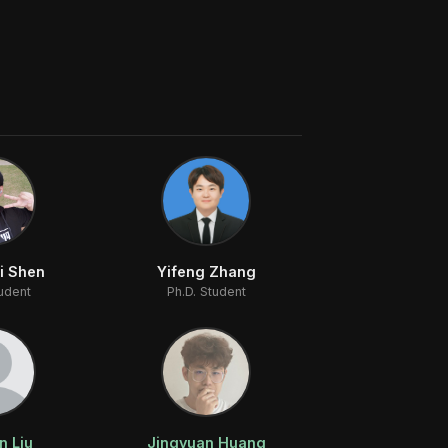
i Shen
Yifeng Zhang
tudent
Ph.D. Student
n Liu
Jingyuan Huang