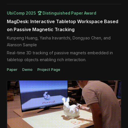
UbiComp 2025 🏆 Distinguished Paper Award
MagDesk: Interactive Tabletop Workspace Based
on Passive Magnetic Tracking
Kunpeng Huang, Yasha Iravantchi, Dongyao Chen, and
Alanson Sample
Real-time 3D tracking of passive magnets embedded in
tabletop objects enabling rich interaction.
Paper
Demo
Project Page