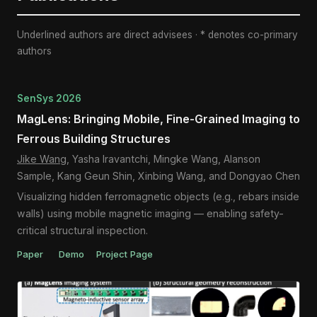
Underlined authors are direct advisees · * denotes co-primary
authors
SenSys 2026
MagLens: Bringing Mobile, Fine-Grained Imaging to
Ferrous Building Structures
Jike Wang
, Yasha Iravantchi, Mingke Wang, Alanson
Sample, Kang Geun Shin, Xinbing Wang, and Dongyao Chen
Visualizing hidden ferromagnetic objects (e.g., rebars inside
walls) using mobile magnetic imaging — enabling safety-
critical structural inspection.
Paper
Demo
Project Page