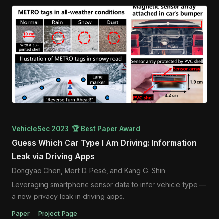
VehicleSec 2023 🏆 Best Paper Award
Guess Which Car Type I Am Driving: Information
Leak via Driving Apps
Dongyao Chen, Mert D. Pesé, and Kang G. Shin
Leveraging smartphone sensor data to infer vehicle type —
a new privacy leak in driving apps.
Paper
Project Page