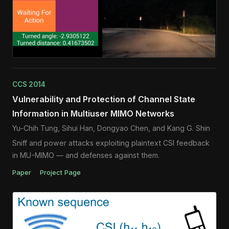
CCS 2014
Vulnerability and Protection of Channel State
Information in Multiuser MIMO Networks
Yu-Chih Tung, Sihui Han, Dongyao Chen, and Kang G. Shin
Sniff and power attacks exploiting plaintext CSI feedback
in MU-MIMO — and defenses against them.
Paper
Project Page