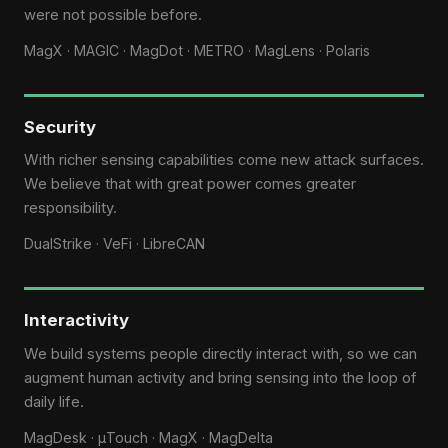
were not possible before.
MagX · MAGIC · MagDot · METRO · MagLens · Polaris
Security
With richer sensing capabilities come new attack surfaces.
We believe that with great power comes greater
responsibility.
DualStrike · VeFi · LibreCAN
Interactivity
We build systems people directly interact with, so we can
augment human activity and bring sensing into the loop of
daily life.
MagDesk · μTouch · MagX · MagDelta