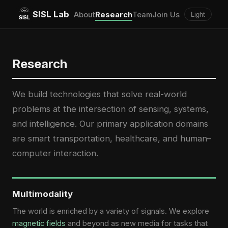
SISL Lab
About
Research
Team
Join Us
Light
Research
We build technologies that solve real-world
problems at the intersection of sensing, systems,
and intelligence. Our primary application domains
are smart transportation, healthcare, and human–
computer interaction.
Multimodality
The world is enriched by a variety of signals. We explore
magnetic fields
and beyond as new media for tasks that