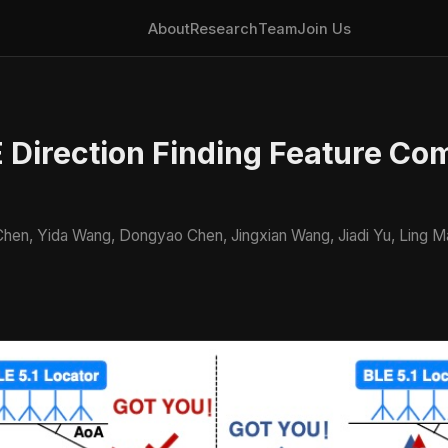
About
Research
Team
Join Us
 Direction Finding Feature Com
o Chen, Yida Wang, Dongyao Chen, Jingxian Wang, Jiadi Yu, Ling 