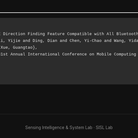
Xue, Guangtao},

Sensing Intelligence & System Lab ·
SISL Lab