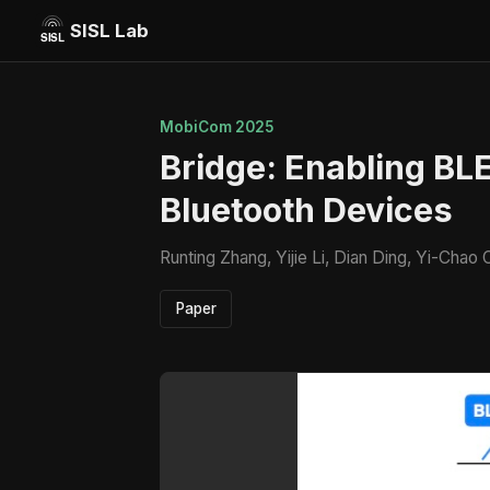
SISL Lab
MobiCom 2025
Bridge: Enabling BLE
Bluetooth Devices
Runting Zhang, Yijie Li, Dian Ding, Yi-Cha
Paper