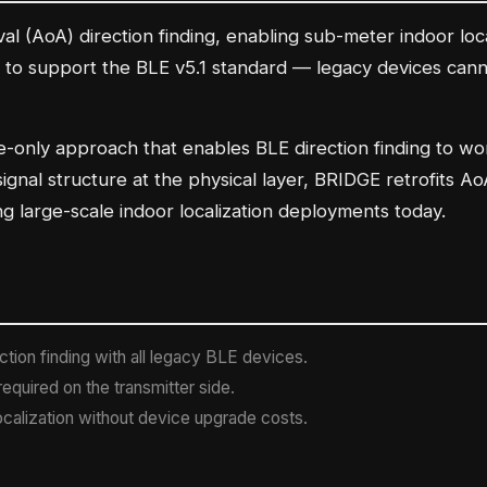
val (AoA) direction finding, enabling sub-meter indoor loc
 to support the BLE v5.1 standard — legacy devices cannot
e-only approach that enables BLE direction finding to w
 signal structure at the physical layer, BRIDGE retrofits 
g large-scale indoor localization deployments today.
tion finding with all legacy BLE devices.
equired on the transmitter side.
calization without device upgrade costs.