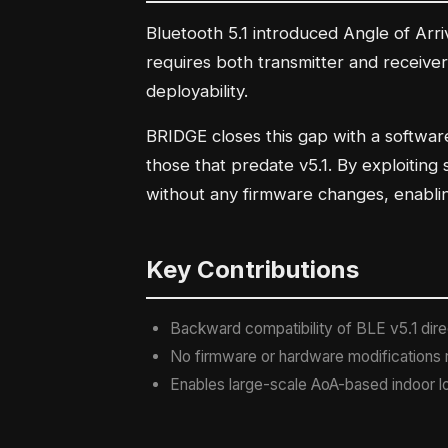
Bluetooth 5.1 introduced Angle of Arri
requires both transmitter and receiver
deployability.
BRIDGE closes this gap with a softwar
those that predate v5.1. By exploiting
without any firmware changes, enablin
Key Contributions
Backward compatibility of BLE v5.1 direc
No firmware or hardware modifications r
Enables large-scale AoA-based indoor lo