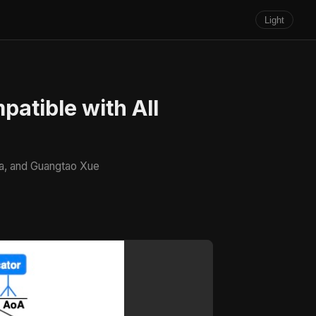
Light
patible with All
Ma, and Guangtao Xue