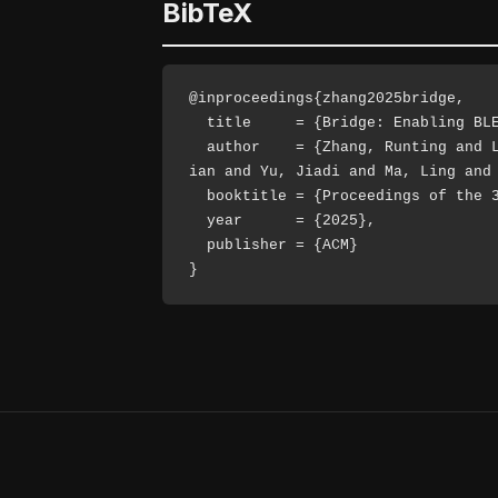
BibTeX
@inproceedings{zhang2025bridge,

  title     = {Bridge: Enabling BLE Direction Finding Feature Compatible with All Bluetooth Devices},

  author    = {Zhang, Runting and Li, Yijie and Ding, Dian and Chen, Yi-Chao and Wang, Yida and Chen, Dongyao and Wang, Jingx
ian and Yu, Jiadi and Ma, Ling and 
  booktitle = {Proceedings of the 31st Annual International Conference on Mobile Computing and Networking (MobiCom)},

  year      = {2025},

  publisher = {ACM}

}