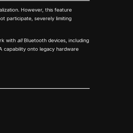
alization. However, this feature
 participate, severely limiting
ork with
all
Bluetooth devices, including
AoA capability onto legacy hardware