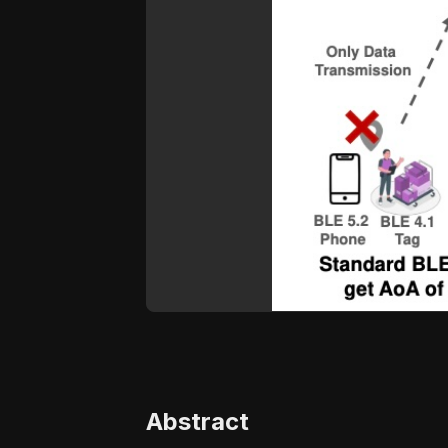
Abstract