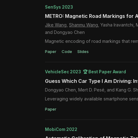
SenSys 2023
METRO: Magnetic Road Markings for A
Jike Wang
,
Shanmu Wang
, Yasha Iravantchi
and Dongyao Chen
Magnetic encoding of road markings that rem
Paper
Code
Slides
VehicleSec 2023 🏆 Best Paper Award
Guess Which Car Type I Am Driving: In
Dongyao Chen, Mert D. Pesé, and Kang G. Sh
Leveraging widely available smartphone senso
Paper
MobiCom 2022