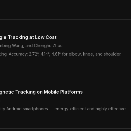
gle Tracking at Low Cost
Xinbing Wang, and Chenghu Zhou
king. Accuracy: 2.72°, 4.14°, 4.61° for elbow, knee, and shoulder.
netic Tracking on Mobile Platforms
n
y Android smartphones — energy-efficient and highly effective.