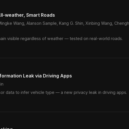
ll-weather, Smart Roads
, Mingke Wang, Alanson Sample, Kang G. Shin, Xinbing Wang, Cheng
ain visible regardless of weather — tested on real-world roads.
formation Leak via Driving Apps
in
r data to infer vehicle type — a new privacy leak in driving apps.