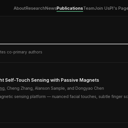
About
Research
News
Publications
Team
Join Us
PI's Pag
otes co-primary authors
ht Self-Touch Sensing with Passive Magnets
ang
, Cheng Zhang, Alanson Sample, and Dongyao Chen
agnetic sensing platform — nuanced facial touches, subtle finger sc