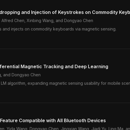
sdropping and Injection of Keystrokes on Commodity Key
Qi Alfred Chen, Xinbing Wang, and Dongyao Chen
ens and injects on commodity keyboards via magnetic sensing.
fferential Magnetic Tracking and Deep Learning
g
, and Dongyao Chen
e LM algorithm, expanding magnetic sensing usability for mobile scen
 Feature Compatible with All Bluetooth Devices
Chen, Yida Wang, Dongyao Chen, Jingxian Wang, Jiadi Yu, Ling Ma, a