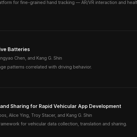
latform for fine-grained hand tracking — AR/VR interaction and heal
ive Batteries
ngyao Chen, and Kang G. Shin
age patterns correlated with driving behavior.
n and Sharing for Rapid Vehicular App Development
s, Alice Ying, Troy Stacer, and Kang G. Shin
ework for vehicular data collection, translation and sharing.