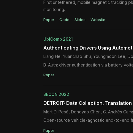
First untethered, mobile magnetic tracking p
monitoring.
Paper
Code
Slides
Website
UbiComp 2021
Authenticating Drivers Using Automot
Liang He, Yuanchao Shu, Youngmoon Lee, Do
B-Auth: driver authentication via battery volt
Paper
SECON 2022
DETROIT: Data Collection, Translatio
Mert D. Pesé, Dongyao Chen, C. Andrés Campo
Open-source vehicle-agnostic end-to-end fram
Paper