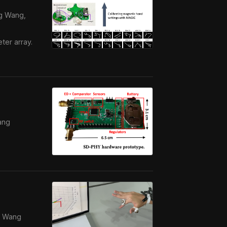
ng Wang,
ter array.
ang
ng Wang