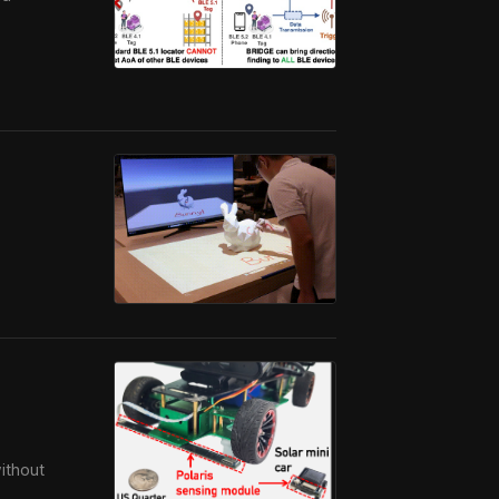
without