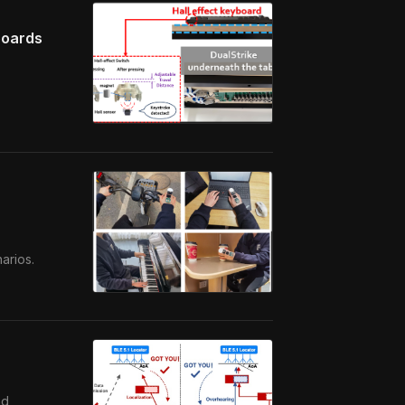
boards
arios.
nd