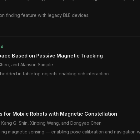
ion finding feature with legacy BLE devices.
rd
pace Based on Passive Magnetic Tracking
Chen, and Alanson Sample
edded in tabletop objects enabling rich interaction.
ls for Mobile Robots with Magnetic Constellation
e, Kang G. Shin, Xinbing Wang, and Dongyao Chen
s using magnetic sensing — enabling pose calibration and navigation 