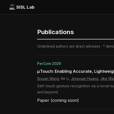
SISL Lab
Publications
Underlined authors are direct advisees · * den
PerCom 2026
μTouch: Enabling Accurate, Lightweig
Siyuan Wang
, Ke Li,
Jingyuan Huang
,
Jike W
Self-touch gesture recognition via a novel m
and beyond.
Paper (coming soon)