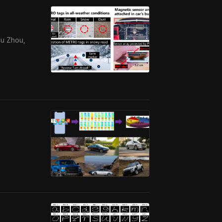
hu Zhou,