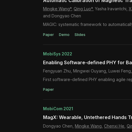
Automatic Calibration of Magnetic Tr
Mingke Wang*
,
Qing Luo*
, Yasha Iravantchi,
X
and Dongyao Chen
MAGIC: systematic framework to automaticall
Paper
Demo
Slides
MobiSys 2022
Enabling Software-defined PHY for B
Fengyuan Zhu, Mingwei Ouyang, Luwei Feng,
First software-defined PHY enabling agile re
Paper
MobiCom 2021
MagX: Wearable, Untethered Hands Tr
Dongyao Chen,
Mingke Wang
,
Chenxi He
,
Qi