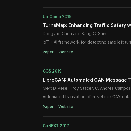
UbiComp 2019
TurnsMap: Enhancing Traffic Safety 
Dongyao Chen and Kang G. Shin
IoT + AI framework for detecting safe left tur
Paper
Website
CCS 2019
LibreCAN: Automated CAN Message T
Mert D. Pesé, Troy Stacer, C. Andrés Campos
Automated translation of in-vehicle CAN data
Paper
Website
CoNEXT 2017