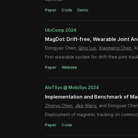
Paper
Code
Demo
UbiComp 2024
MagDot: Drift-free, Wearable Joint An
Dongyao Chen,
Qing Luo
,
Xiaomeng Chen
, 
First wearable system for drift-free joint trac
Paper
Website
AIoTSys @ MobiSys 2024
Implementation and Benchmark of Mag
Zhenyu Chen
,
Jike Wang
, and Dongyao Che
Deployment of magnetic tracking on commodit
Paper
Code