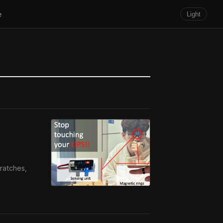
e
Light
ratches,