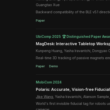
Guangtao Xue
Backward compatibility of the BLE v5.1 direct
Paper
UbiComp 2025 🏆 Distinguished Paper Awa
MagDesk: Interactive Tabletop Works
Kunpeng Huang, Yasha Iravantchi, Dongyao 
Real-time 3D tracking of passive magnets emb
Paper
Demo
MobiCom 2024
Polaris: Accurate, Vision-free Fiducia
Jike Wang
, Yasha Iravantchi, Alanson Sampl
World's first invisible fiducial tag for robot
cameras.