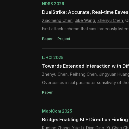
NDSS 2026
DualStrike: Accurate, Real-time Eave
Xiaomeng Chen
,
Jike Wang
,
Zhenyu Chen
, 
First attack scheme that simultaneously list
Paper
Project
IJHCI 2025
Towards Extended Interaction with Di
Zhenyu Chen
,
Peihang Chen
,
Jingyuan Huan
Overcomes initial parameter sensitivity of th
Paper
MobiCom 2025
Bridge: Enabling BLE Direction Finding
Runting Zhang, Yijie Li, Dian Ding, Yi-Chao 