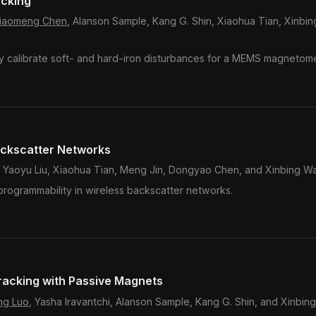
acking
iaomeng Chen
, Alanson Sample, Kang G. Shin, Xiaohua Tian, Xinbi
y calibrate soft- and hard-iron disturbances for a MEMS magnetome
ackscatter Networks
 Yaoyu Liu, Xiaohua Tian, Meng Jin, Dongyao Chen, and Xinbing W
programmability in wireless backscatter networks.
acking with Passive Magnets
ng Luo
, Yasha Iravantchi, Alanson Sample, Kang G. Shin, and Xinbi