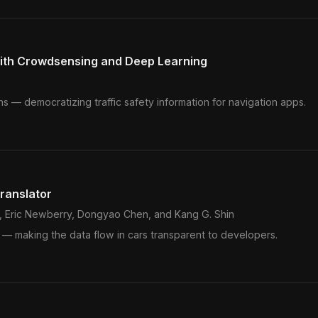
with Crowdsensing and Deep Learning
ns — democratizing traffic safety information for navigation apps.
ranslator
, Eric Newberry, Dongyao Chen, and Kang G. Shin
 — making the data flow in cars transparent to developers.